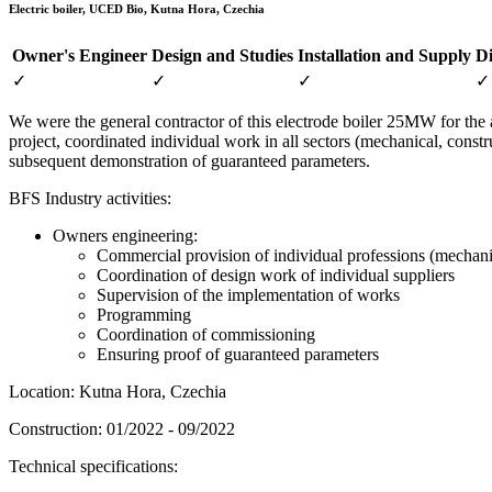
Electric boiler, UCED Bio, Kutna Hora, Czechia
Owner's Engineer
Design and Studies
Installation and Supply
Di
✓
✓
✓
✓
We were the general contractor of this electrode boiler 25MW for the
project, coordinated individual work in all sectors (mechanical, con
subsequent demonstration of guaranteed parameters.
BFS Industry activities:
Owners engineering:
Commercial provision of individual professions (mechanic
Coordination of design work of individual suppliers
Supervision of the implementation of works
Programming
Coordination of commissioning
Ensuring proof of guaranteed parameters
Location: Kutna Hora, Czechia
Construction: 01/2022 - 09/2022
Technical specifications: