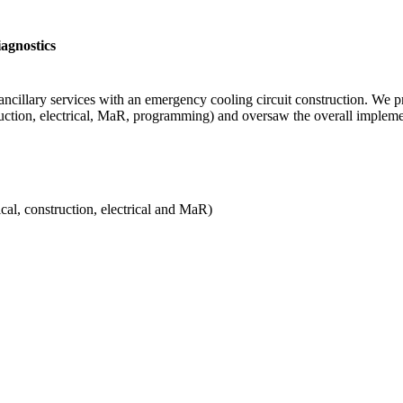
agnostics
 ancillary services with an emergency cooling circuit construction. We
struction, electrical, MaR, programming) and oversaw the overall imple
al, construction, electrical and MaR)