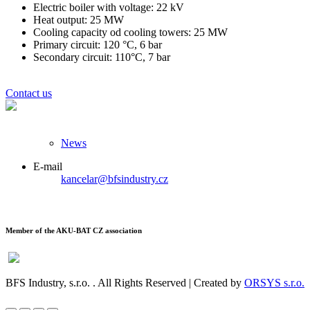
Electric boiler with voltage: 22 kV
Heat output: 25 MW
Cooling capacity od cooling towers: 25 MW
Primary circuit: 120 °C, 6 bar
Secondary circuit: 110°C, 7 bar
Contact us
News
E-mail
kancelar@bfsindustry.cz
Member of the AKU-BAT CZ association
BFS Industry, s.r.o.
. All Rights Reserved | Created by
ORSYS s.r.o.