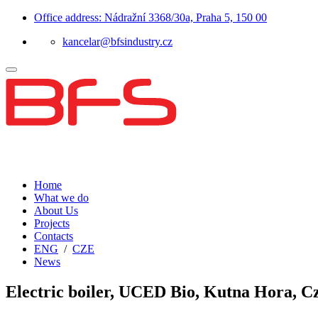
Office address: Nádražní 3368/30a, Praha 5, 150 00
kancelar@bfsindustry.cz
Home
What we do
About Us
Projects
Contacts
ENG
/
CZE
News
Electric boiler, UCED Bio, Kutna Hora, C