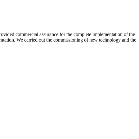
 provided commercial assurance for the complete implementation of the
mentation. We carried out the commissioning of new technology and the