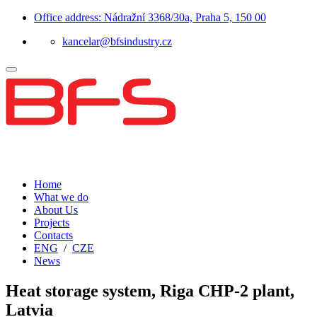
Office address: Nádražní 3368/30a, Praha 5, 150 00
kancelar@bfsindustry.cz
Home
What we do
About Us
Projects
Contacts
ENG
/
CZE
News
Heat storage system, Riga CHP-2 plant,
Latvia