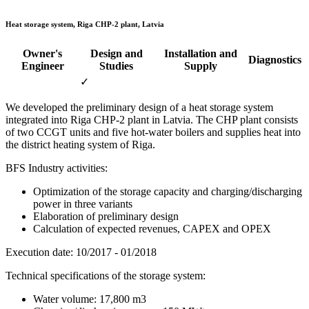
Heat storage system, Riga CHP-2 plant, Latvia
Owner's
Design and
Installation and
Diagnostics
Engineer
Studies
Supply
✓
We developed the preliminary design of a heat storage system
integrated into Riga CHP-2 plant in Latvia. The CHP plant consists
of two CCGT units and five hot-water boilers and supplies heat into
the district heating system of Riga.
BFS Industry activities:
Optimization of the storage capacity and charging/discharging
power in three variants
Elaboration of preliminary design
Calculation of expected revenues, CAPEX and OPEX
Execution date: 10/2017 - 01/2018
Technical specifications of the storage system:
Water volume: 17,800 m3