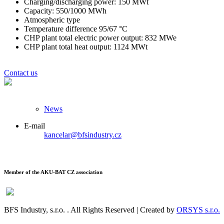
Charging/discharging power: 150 MWt
Capacity: 550/1000 MWh
Atmospheric type
Temperature difference 95/67 °C
CHP plant total electric power output: 832 MWe
CHP plant total heat output: 1124 MWt
Contact us
News
E-mail
kancelar@bfsindustry.cz
Member of the AKU-BAT CZ association
BFS Industry, s.r.o.
. All Rights Reserved | Created by
ORSYS s.r.o.